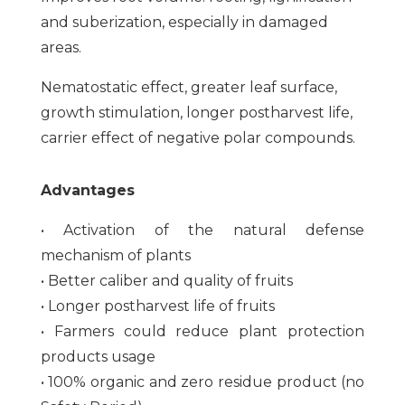
and suberization, especially in damaged
areas.
Nematostatic effect, greater leaf surface,
growth stimulation, longer postharvest life,
carrier effect of negative polar compounds.
Advantages
• Activation of the natural defense
mechanism of plants
• Better caliber and quality of fruits
• Longer postharvest life of fruits
• Farmers could reduce plant protection
products usage
• 100% organic and zero residue product (no