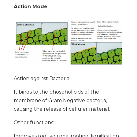
Action Mode
Action against Bacteria:
It binds to the phospholipids of the
membrane of Gram Negative bacteria,
causing the release of cellular material.
Other functions:
Improves root volume: rooting, lignification