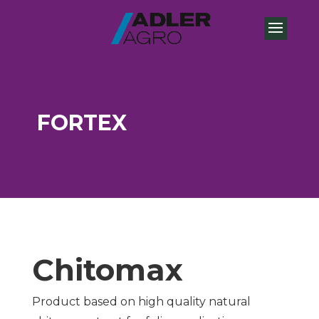
FORTEX
Chitomax
Product based on high quality natural