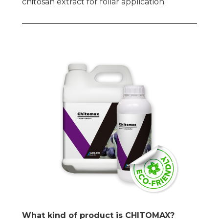
chitosan extract for foliar application.
What kind of product is CHITOMAX?