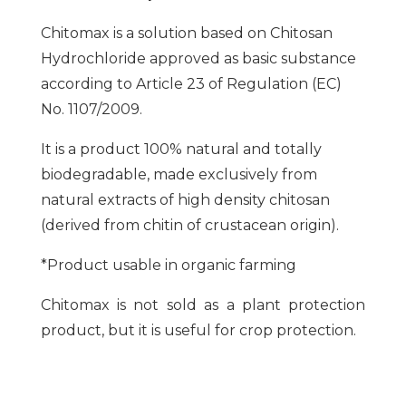
Chitomax is a solution based on Chitosan
Hydrochloride approved as basic substance
according to Article 23 of Regulation (EC)
No. 1107/2009.
It is a product 100% natural and totally
biodegradable, made exclusively from
natural extracts of high density chitosan
(derived from chitin of crustacean origin).
*Product usable in organic farming
Chitomax is not sold as a plant protection
product, but it is useful for crop protection.