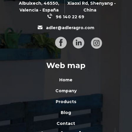
Albuixech,
46550
,
Xiaoxi Rd,
Shenyang -
Valencia - España
China
96 140 22 69
adler@adleragro.com
Web map
Home
Company
Products
Blog
Contact