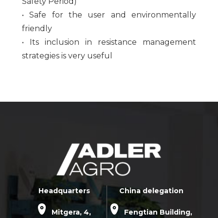
Safety Period)
• Safe for the user and environmentally
friendly
• Its inclusion in resistance management
strategies is very useful
Headquarters
China delegation
Mitgera, 4,
Fengtian Building,