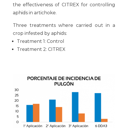
the effectiveness of CITREX for controlling
aphids in artichoke.
Three treatments where carried out in a
crop infested by aphids:
Treatment 1: Control
Treatment 2: CITREX