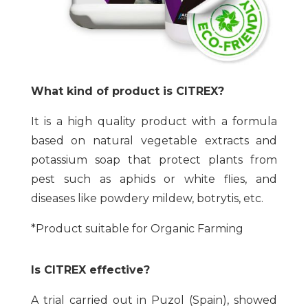
What kind of product is CITREX?
It is a high quality product with a formula
based on natural vegetable extracts and
potassium soap that protect plants from
pest such as aphids or white flies, and
diseases like powdery mildew, botrytis, etc.
*Product suitable for Organic Farming
Is CITREX effective?
A trial carried out in Puzol (Spain), showed