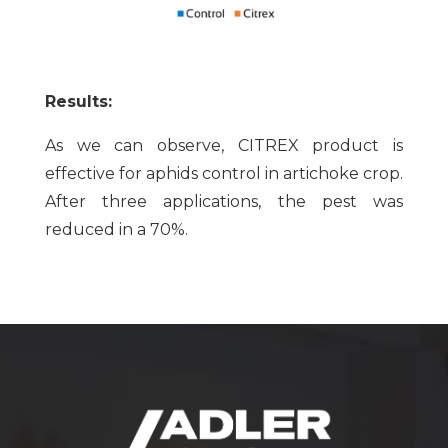
Results:
As we can observe, CITREX product is
effective for aphids control in artichoke crop.
After three applications, the pest was
reduced in a 70%.