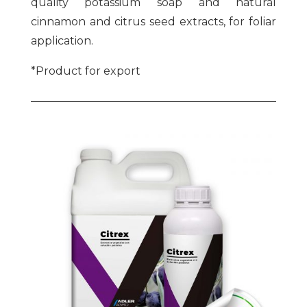
quality potassium soap and natural
cinnamon and citrus seed extracts, for foliar
application.
*Product for export