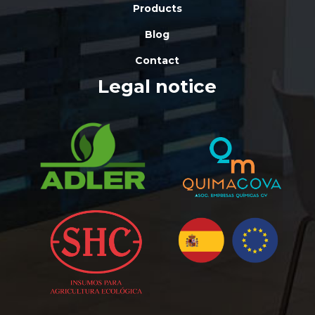
Products
Blog
Contact
Legal notice