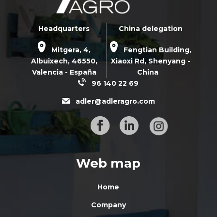
Headquarters
China delegation
Mitgera, 4,
Fengtian Building,
Albuixech,
46550
,
Xiaoxi Rd,
Shenyang -
Valencia - España
China
96 140 22 69
adler@adleragro.com
Web map
Home
Company