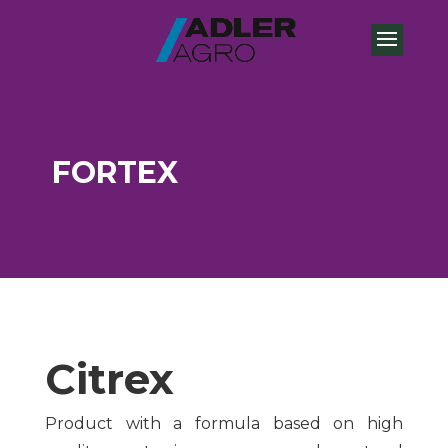
FORTEX
Citrex
Product with a formula based on high