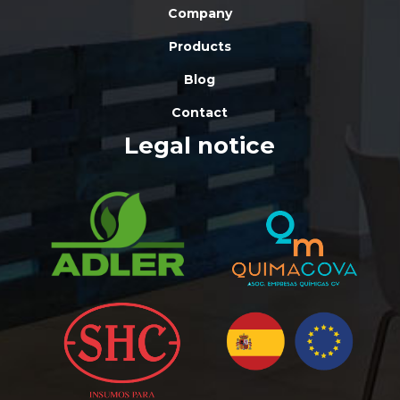
Company
Products
Blog
Contact
Legal notice