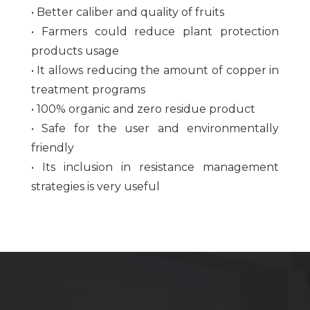
• Better caliber and quality of fruits
• Farmers could reduce plant protection
products usage
• It allows reducing the amount of copper in
treatment programs
• 100% organic and zero residue product
• Safe for the user and environmentally
friendly
• Its inclusion in resistance management
strategies is very useful