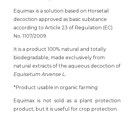
Equimax is a solution based on Horsetail
decoction approved as basic substance
according to Article 23 of Regulation (EC)
No. 1107/2009.
It is a product 100% natural and totally
biodegradable, made exclusively from
natural extracts of the aqueous decoction of
Equisetum Arvense L.
*Product usable in organic farming
Equimax is not sold as a plant protection
product, but it is useful for crop protection.