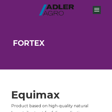
FORTEX
Equimax
Product based on high-quality natural