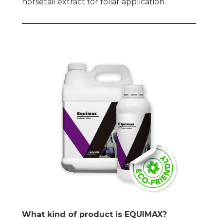
horsetail extract for foliar application.
What kind of product is EQUIMAX?