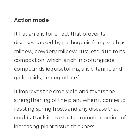
Action mode
It has an elicitor effect that prevents
diseases caused by pathogenic fungi such as
mildew, powdery mildew, rust, etc. due to its
composition, which is rich in biofungicide
compounds (equisetonins, silicic, tannic and
gallic acids, among others).
It improves the crop yield and favors the
strengthening of the plant when it comes to
resisting spring frosts and any disease that
could attack it due to its promoting action of
increasing plant tissue thickness.