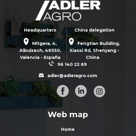
Headquarters
China delegation
Mitgera, 4,
Fengtian Building,
Albuixech,
46550
,
Xiaoxi Rd,
Shenyang -
Valencia - España
China
96 140 22 69
adler@adleragro.com
Web map
Home