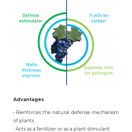
Advantages
• Reinforces the natural defense mechanism
of plants
• Acts as a fertilizer or as a plant stimulant