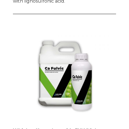
with lignosulfonic acid.