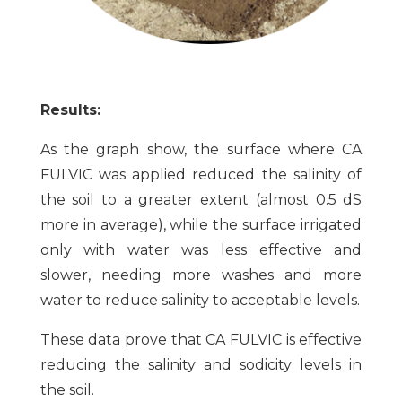
Results:
As the graph show, the surface where CA
FULVIC was applied reduced the salinity of
the soil to a greater extent (almost 0.5 dS
more in average), while the surface irrigated
only with water was less effective and
slower, needing more washes and more
water to reduce salinity to acceptable levels.
These data prove that CA FULVIC is effective
reducing the salinity and sodicity levels in
the soil.