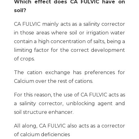
Which effect does CA FULVIC have on
soil?
CA FULVIC mainly acts as a salinity corrector
in those areas where soil or irrigation water
contain a high concentration of salts, being a
limiting factor for the correct development
of crops.
The cation exchange has preferences for
Calcium over the rest of cations.
For this reason, the use of CA FULVIC acts as
a salinity corrector, unblocking agent and
soil structure enhancer.
All along, CA FULVIC also acts as a corrector
of calcium deficiencies