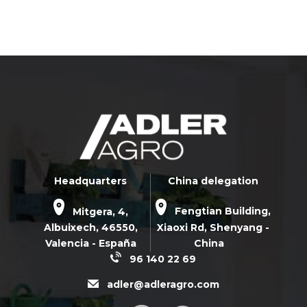
Headquarters
China delegation
Mitgera, 4,
Fengtian Building,
Albuixech,
46550
,
Xiaoxi Rd,
Shenyang -
Valencia - España
China
96 140 22 69
adler@adleragro.com