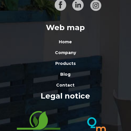
Web map
Home
Company
Products
Blog
Contact
Legal notice