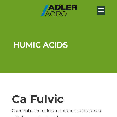
HUMIC ACIDS
Ca Fulvic
Concentrated calcium solution complexed