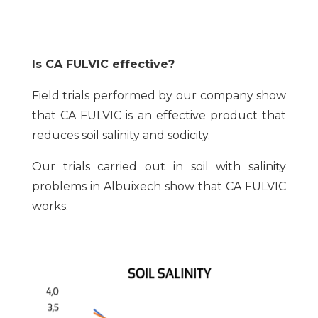
Is CA FULVIC effective?
Field trials performed by our company show
that CA FULVIC is an effective product that
reduces soil salinity and sodicity.
Our trials carried out in soil with salinity
problems in Albuixech show that CA FULVIC
works.