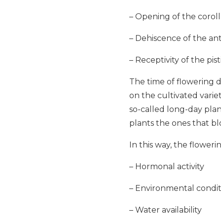
– Opening of the coroll
– Dehiscence of the ant
– Receptivity of the pis
The time of flowering 
on the cultivated varie
so-called long-day pla
plants the ones that b
In this way, the floweri
– Hormonal activity
– Environmental condit
– Water availability