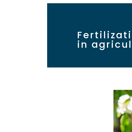
Fertiliza
in agricu