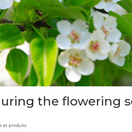
 during the flowering 
 et produits