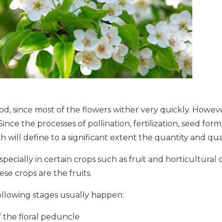
iod, since most of the flowers wither very quickly. Howeve
ince the processes of pollination, fertilization, seed forma
h will define to a significant extent the quantity and qual
especially in certain crops such as fruit and horticultural
se crops are the fruits.
ollowing stages usually happen:
f the floral peduncle