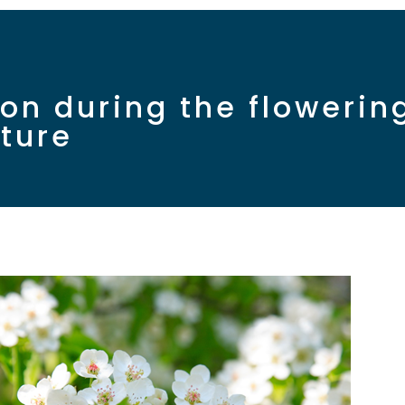
tion during the floweri
lture