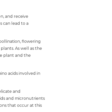
en, and receive
s can lead to a
pollination, flowering
lants. As well as the
e plant and the
ino acids involved in
elicate and
ids and micronutrients
ons that occur at this