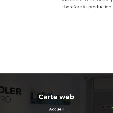
therefore its production.
Carte web
Accueil