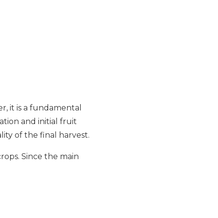
r, it is a fundamental
tion and initial fruit
ity of the final harvest.
 crops. Since the main