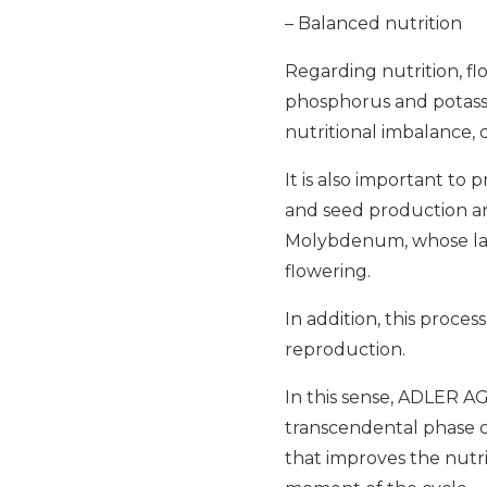
– Balanced nutrition
Regarding nutrition, fl
phosphorus and potassi
nutritional imbalance, 
It is also important to 
and seed production and
Molybdenum, whose lack
flowering.
In addition, this proces
reproduction.
In this sense, ADLER AG
transcendental phase o
that improves the nutrit