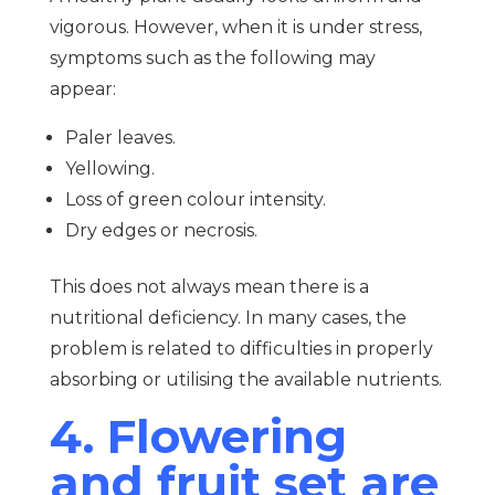
vigorous. However, when it is under stress,
symptoms such as the following may
appear:
Paler leaves.
Yellowing.
Loss of green colour intensity.
Dry edges or necrosis.
This does not always mean there is a
nutritional deficiency. In many cases, the
problem is related to difficulties in properly
absorbing or utilising the available nutrients.
4. Flowering
and fruit set are