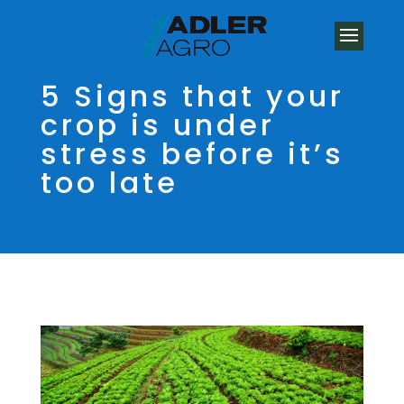
5 Signs that your
crop is under
stress before it’s
too late