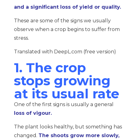
and a significant loss of yield or quality.
These are some of the signs we usually
observe when a crop begins to suffer from
stress.
Translated with DeepL.com (free version)
1. The crop
stops growing
at its usual rate
One of the first signs is usually a general
loss of vigour.
The plant looks healthy, but something has
changed.
The shoots grow more slowly,