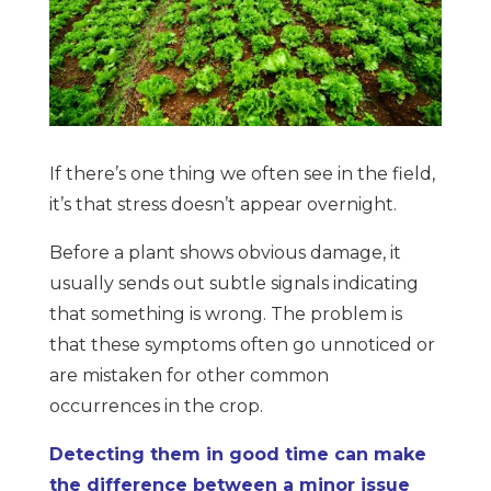
If there’s one thing we often see in the field,
it’s that stress doesn’t appear overnight.
Before a plant shows obvious damage, it
usually sends out subtle signals indicating
that something is wrong. The problem is
that these symptoms often go unnoticed or
are mistaken for other common
occurrences in the crop.
Detecting them in good time can make
the difference between a minor issue