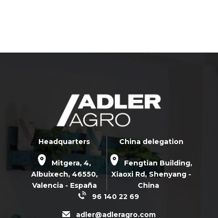
Headquarters
China delegation
Mitgera, 4,
Fengtian Building,
Albuixech,
46550
,
Xiaoxi Rd,
Shenyang -
Valencia - España
China
96 140 22 69
adler@adleragro.com