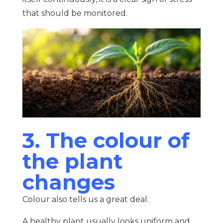
that should be monitored.
3. The colour of
the plant
changes
Colour also tells us a great deal.
A healthy plant usually looks uniform and