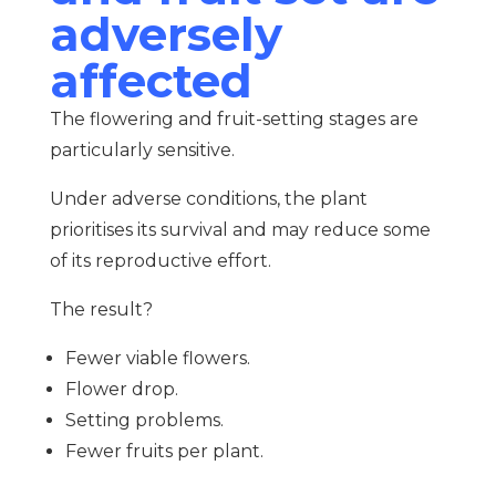
adversely
affected
The flowering and fruit-setting stages are
particularly sensitive.
Under adverse conditions, the plant
prioritises its survival and may reduce some
of its reproductive effort.
The result?
Fewer viable flowers.
Flower drop.
Setting problems.
Fewer fruits per plant.