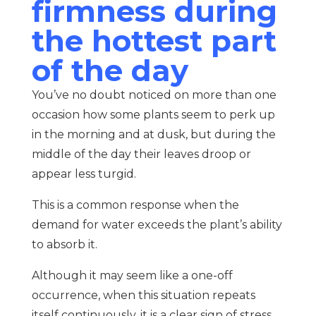
firmness during
the hottest part
of the day
You’ve no doubt noticed on more than one
occasion how some plants seem to perk up
in the morning and at dusk, but during the
middle of the day their leaves droop or
appear less turgid.
This is a common response when the
demand for water exceeds the plant’s ability
to absorb it.
Although it may seem like a one-off
occurrence, when this situation repeats
itself continuously, it is a clear sign of stress