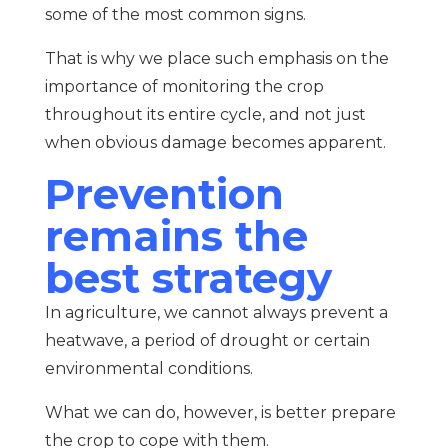
some of the most common signs.
That is why we place such emphasis on the
importance of monitoring the crop
throughout its entire cycle, and not just
when obvious damage becomes apparent.
Prevention
remains the
best strategy
In agriculture, we cannot always prevent a
heatwave, a period of drought or certain
environmental conditions.
What we can do, however, is better prepare
the crop to cope with them.