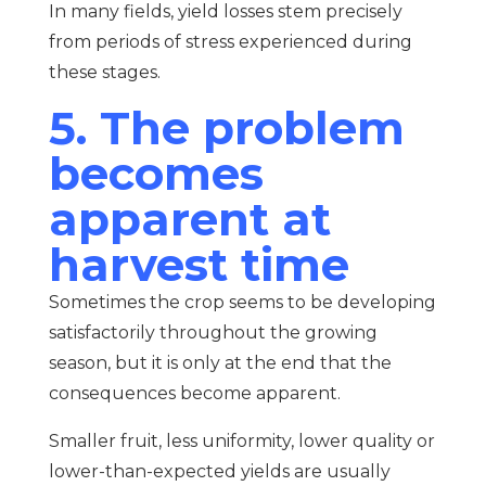
In many fields, yield losses stem precisely
from periods of stress experienced during
these stages.
5. The problem
becomes
apparent at
harvest time
Sometimes the crop seems to be developing
satisfactorily throughout the growing
season, but it is only at the end that the
consequences become apparent.
Smaller fruit, less uniformity, lower quality or
lower-than-expected yields are usually