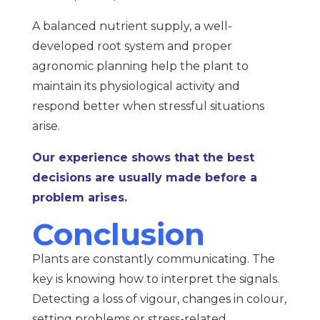
A balanced nutrient supply, a well-
developed root system and proper
agronomic planning help the plant to
maintain its physiological activity and
respond better when stressful situations
arise.
Our experience shows that the best
decisions are usually made before a
problem arises.
Conclusion
Plants are constantly communicating. The
key is knowing how to interpret the signals.
Detecting a loss of vigour, changes in colour,
setting problems or stress-related