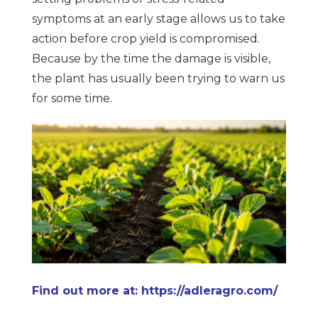
symptoms at an early stage allows us to take
action before crop yield is compromised.
Because by the time the damage is visible,
the plant has usually been trying to warn us
for some time.
Find out more at: https://adleragro.com/