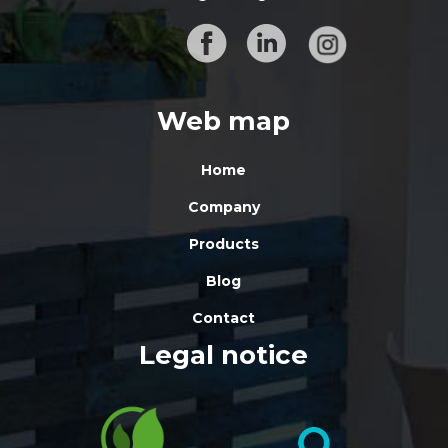
Web map
Home
Company
Products
Blog
Contact
Legal notice