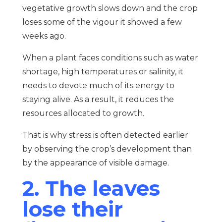
vegetative growth slows down and the crop
loses some of the vigour it showed a few
weeks ago.
When a plant faces conditions such as water
shortage, high temperatures or salinity, it
needs to devote much of its energy to
staying alive. As a result, it reduces the
resources allocated to growth.
That is why stress is often detected earlier
by observing the crop’s development than
by the appearance of visible damage.
2. The leaves
lose their