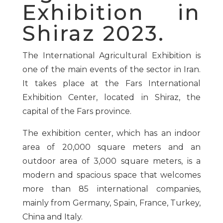
Exhibition in
Shiraz 2023.
The International Agricultural Exhibition is
one of the main events of the sector in Iran.
It takes place at the Fars International
Exhibition Center, located in Shiraz, the
capital of the Fars province.
The exhibition center, which has an indoor
area of 20,000 square meters and an
outdoor area of 3,000 square meters, is a
modern and spacious space that welcomes
more than 85 international companies,
mainly from Germany, Spain, France, Turkey,
China and Italy.