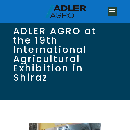
ADLER AGRO at
the 19th
International
Agricultural
Exhibition in
Shiraz