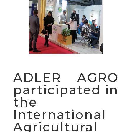
ADLER AGRO
participated in
the
International
Agricultural