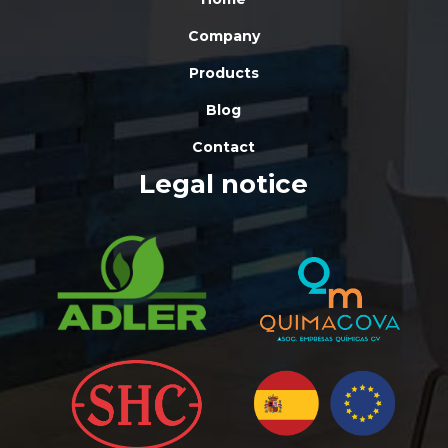
Company
Products
Blog
Contact
Legal notice