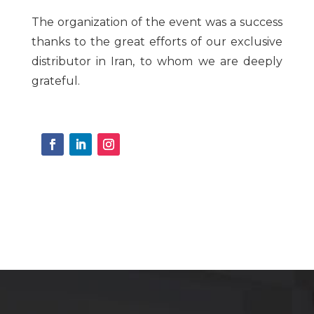
The organization of the event was a success
thanks to the great efforts of our exclusive
distributor in Iran, to whom we are deeply
grateful.