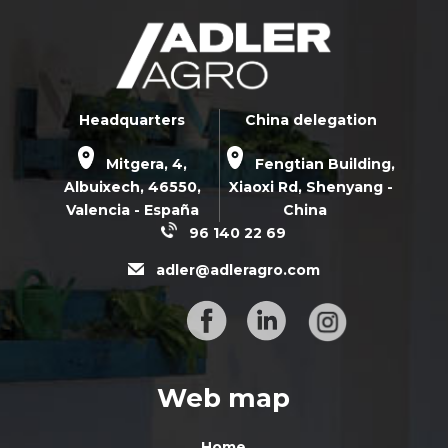
Headquarters
China delegation
Mitgera, 4,
Fengtian Building,
Albuixech,
46550
,
Xiaoxi Rd,
Shenyang -
Valencia - España
China
96 140 22 69
adler@adleragro.com
Web map
Home