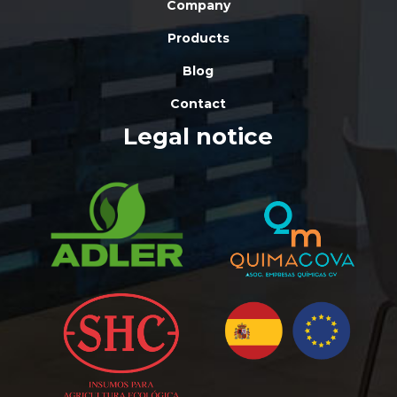
Company
Products
Blog
Contact
Legal notice