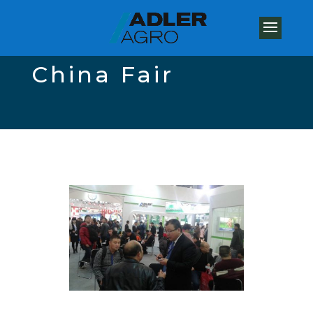
China Fair