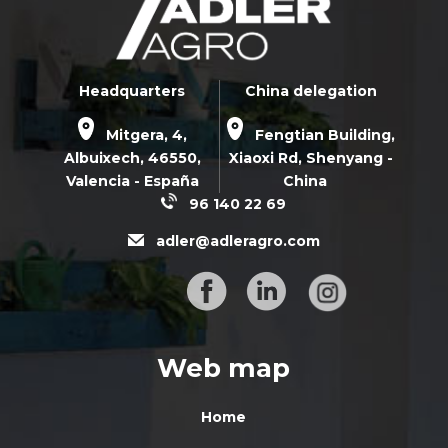
Headquarters
China delegation
Mitgera, 4,
Fengtian Building,
Albuixech,
46550
,
Xiaoxi Rd,
Shenyang -
Valencia - España
China
96 140 22 69
adler@adleragro.com
Web map
Home