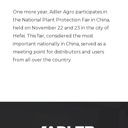
One more year, Adler Agro participates in
the National Plant Protection Fair in China,
held on November 22 and 23 in the city of
Hefei. This fair, considered the most
important nationally in China, served as a
meeting point for distributors and users
from all over the country.