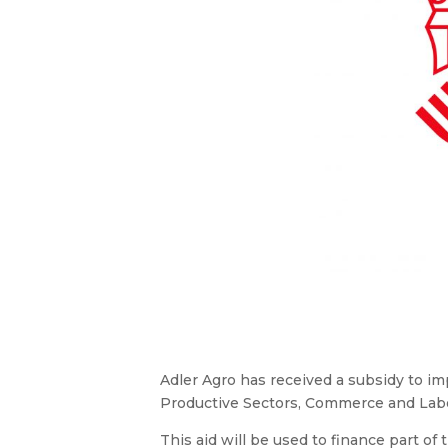
Adler Agro has received a subsidy to i
Productive Sectors, Commerce and Labor 
This aid will be used to finance part of