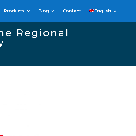
Products
Blog
Contact
English
the Regional
y