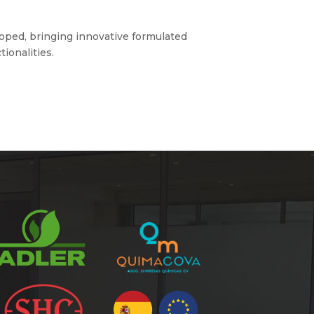
loped, bringing innovative formulated
ionalities.