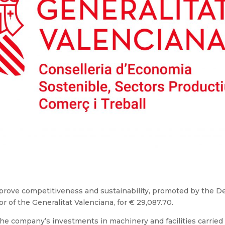
mprove competitiveness and sustainability, promoted by the 
of the Generalitat Valenciana, for € 29,087.70.
 the company’s investments in machinery and facilities carried