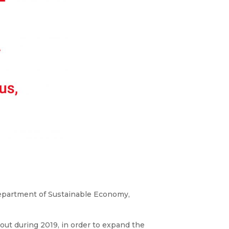
Department of Sustainable Economy,
 out during 2019, in order to expand the