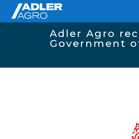
Adler Agro rec
Government o