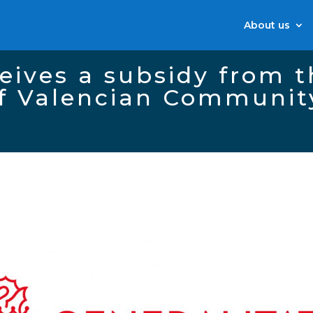
About us
eives a subsidy from 
f Valencian Communit