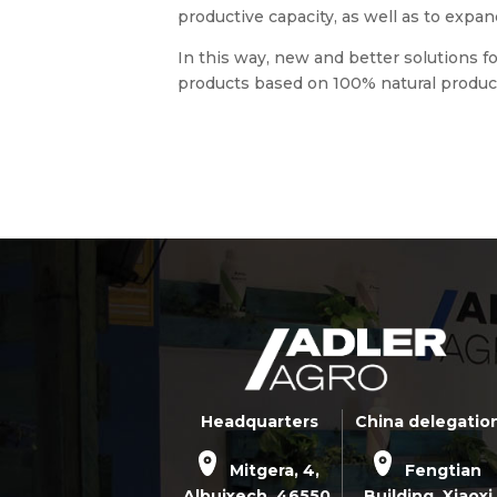
productive capacity, as well as to expan
In this way, new and better solutions f
products based on 100% natural product
Headquarters
China delegatio
Mitgera, 4,
Fengtian
Albuixech,
46550
,
Building, Xiaoxi