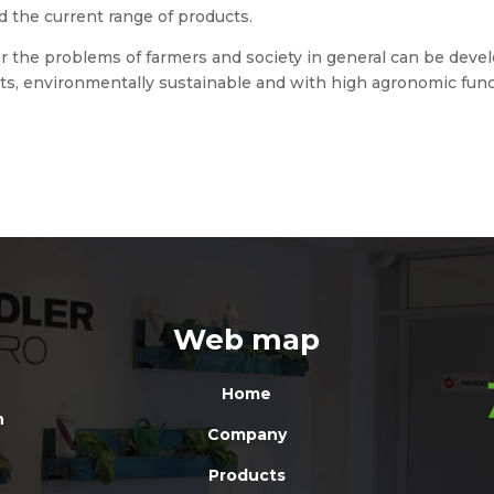
d the current range of products.
or the problems of farmers and society in general can be deve
s, environmentally sustainable and with high agronomic funct
Web map
Home
n
Company
Products