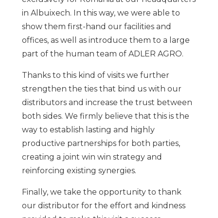
in Albuixech. In this way, we were able to
show them first-hand our facilities and
offices, as well as introduce them to a large
part of the human team of ADLER AGRO.
Thanks to this kind of visits we further
strengthen the ties that bind us with our
distributors and increase the trust between
both sides. We firmly believe that this is the
way to establish lasting and highly
productive partnerships for both parties,
creating a joint win win strategy and
reinforcing existing synergies.
Finally, we take the opportunity to thank
our distributor for the effort and kindness