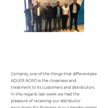
Certainly, one of the things that differentiate
ADLER AGRO is the closeness and
treatment to its customers and distributors.
In this regard, last week we had the
pleasure of receiving our distributor
exclusively for Romania at our headquarters