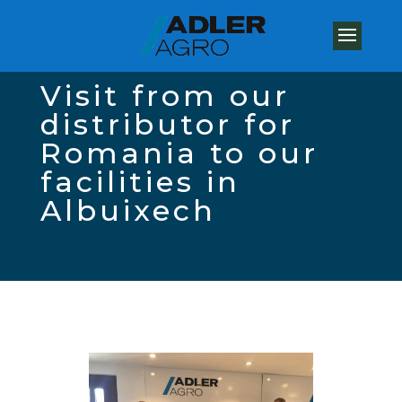
Visit from our
distributor for
Romania to our
facilities in
Albuixech