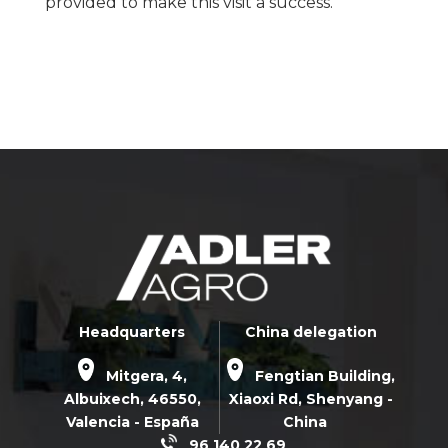
provided to make this visit a success.
Headquarters
China delegation
Mitgera, 4,
Fengtian Building,
Albuixech,
46550
,
Xiaoxi Rd,
Shenyang -
Valencia - España
China
96 140 22 69