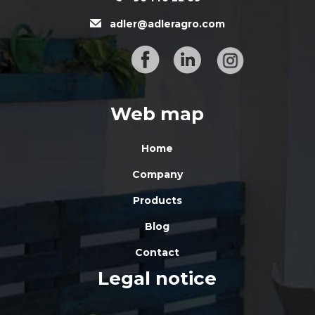
adler@adleragro.com
Web map
Home
Company
Products
Blog
Contact
Legal notice