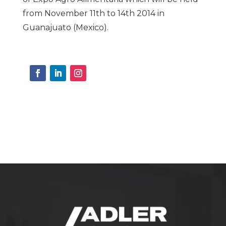
from November 11th to 14th 2014 in
Guanajuato (Mexico).