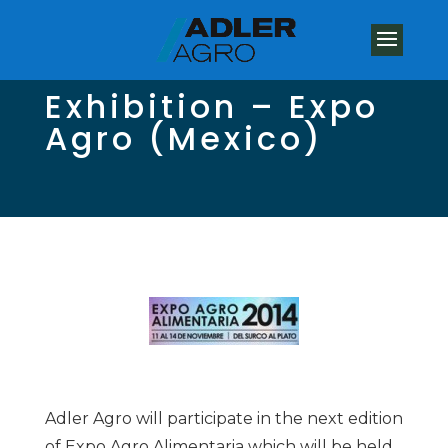
Exhibition – Expo
Agro (Mexico)
Adler Agro will participate in the next edition
of Expo Agro Alimentaria which will be held