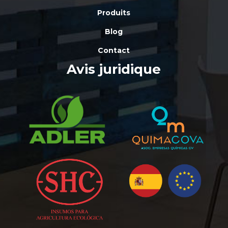
Produits
Blog
Contact
Avis juridique