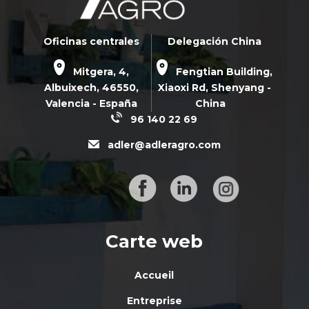
Oficinas centrales
Delegación China
Mitgera, 4,
Fengtian Building,
Albuixech,
46550
,
Xiaoxi Rd,
Shenyang -
Valencia - España
China
96 140 22 69
adler@adleragro.com
Carte web
Accueil
Entreprise