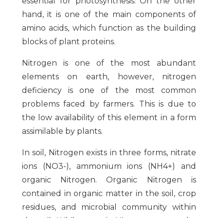
essential for photosynthesis. On the other
hand, it is one of the main components of
amino acids, which function as the building
blocks of plant proteins.
Nitrogen is one of the most abundant
elements on earth, however, nitrogen
deficiency is one of the most common
problems faced by farmers. This is due to
the low availability of this element in a form
assimilable by plants.
In soil, Nitrogen exists in three forms, nitrate
ions (NO3-), ammonium ions (NH4+) and
organic Nitrogen. Organic Nitrogen is
contained in organic matter in the soil, crop
residues, and microbial community within