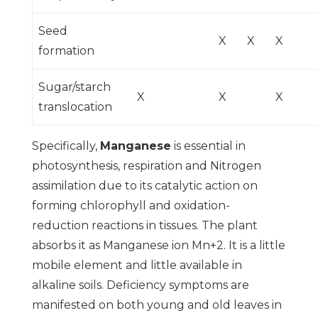
Seed
X
X
X
formation
Sugar/starch
X
X
X
translocation
Specifically,
Manganese
is essential in
photosynthesis, respiration and Nitrogen
assimilation due to its catalytic action on
forming chlorophyll and oxidation-
reduction reactions in tissues. The plant
absorbs it as Manganese ion Mn+2. It is a little
mobile element and little available in
alkaline soils. Deficiency symptoms are
manifested on both young and old leaves in