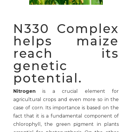
N330 Complex
helps maize
reach its
genetic
potential.
Nitrogen
is a crucial element for
agricultural crops and even more so in the
case of corn. Its importance is based on the
fact that it is a fundamental component of
chlorophyll, the green pigment in plants