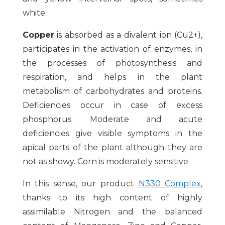
white.
Copper
is absorbed as a divalent ion (Cu2+),
participates in the activation of enzymes, in
the processes of photosynthesis and
respiration, and helps in the plant
metabolism of carbohydrates and proteins.
Deficiencies occur in case of excess
phosphorus. Moderate and acute
deficiencies give visible symptoms in the
apical parts of the plant although they are
not as showy. Corn is moderately sensitive.
In this sense, our product
N330 Complex
,
thanks to its high content of highly
assimilable Nitrogen and the balanced