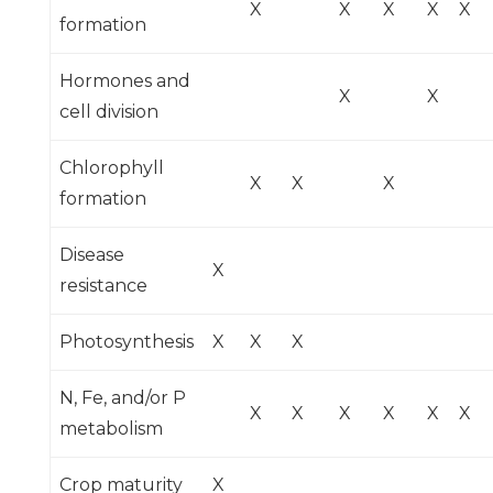
X
X
X
X
X
formation
Hormones and
X
X
cell division
Chlorophyll
X
X
X
formation
Disease
X
resistance
Photosynthesis
X
X
X
N, Fe, and/or P
X
X
X
X
X
X
metabolism
Crop maturity
X