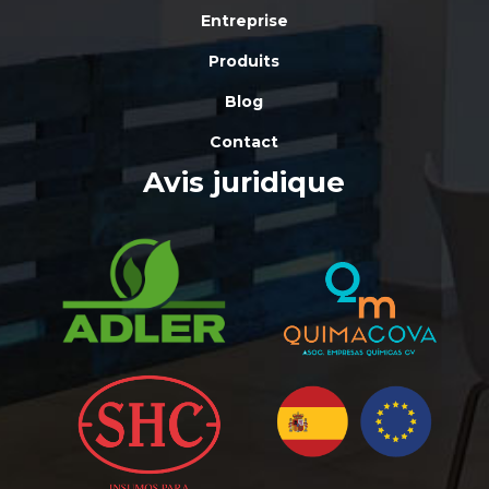
Entreprise
Produits
Blog
Contact
Avis juridique