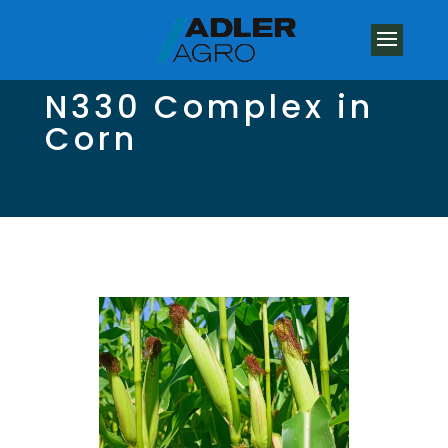
N330 Complex in
Corn