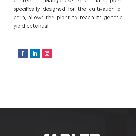
content of Manganese, Zinc and Copper,
specifically designed for the cultivation of
corn, allows the plant to reach its genetic
yield potential.