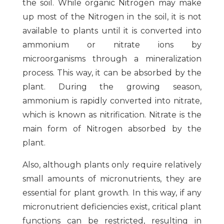
the soil. While organic Nitrogen may make
up most of the Nitrogen in the soil, it is not
available to plants until it is converted into
ammonium or nitrate ions by
microorganisms through a mineralization
process. This way, it can be absorbed by the
plant. During the growing season,
ammonium is rapidly converted into nitrate,
which is known as nitrification. Nitrate is the
main form of Nitrogen absorbed by the
plant.
Also, although plants only require relatively
small amounts of micronutrients, they are
essential for plant growth. In this way, if any
micronutrient deficiencies exist, critical plant
functions can be restricted, resulting in