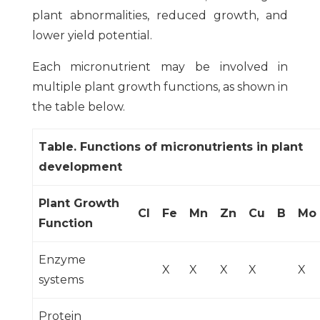
plant abnormalities, reduced growth, and
lower yield potential.
Each micronutrient may be involved in
multiple plant growth functions, as shown in
the table below.
Table. Functions of micronutrients in plant
development
Plant Growth
Cl
Fe
Mn
Zn
Cu
B
Mo
Function
Enzyme
X
X
X
X
X
systems
Protein