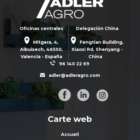
Oficinas centrales
Delegación China
Mitgera, 4,
Fengtian Building,
Albuixech,
46550
,
Xiaoxi Rd,
Shenyang -
Valencia - España
China
96 140 22 69
adler@adleragro.com
Carte web
Accueil