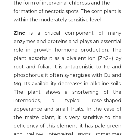
the form of interveinal chlorosis and the
formation of necrotic spots. The corn plant is
within the moderately sensitive level.
Zinc
is a critical component of many
enzymes and proteins and plays an essential
role in growth hormone production. The
plant absorbs it as a divalent ion (Zn2+) by
root and foliar. It is antagonistic to Fe and
phosphorus; it often synergizes with Cu and
Mg. Its availability decreases in alkaline soils.
The plant shows a shortening of the
internodes, a typical rose-shaped
appearance and small fruits. In the case of
the maize plant, it is very sensitive to the
deficiency of this element, it has pale green
and yellow interveinal spots, sometimes