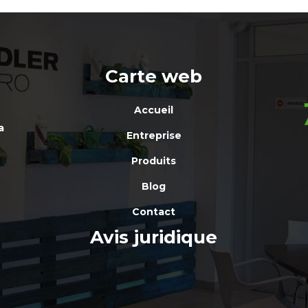
Carte web
Accueil
a
Entreprise
Produits
Blog
Contact
Avis juridique