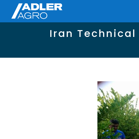
Iran Technical