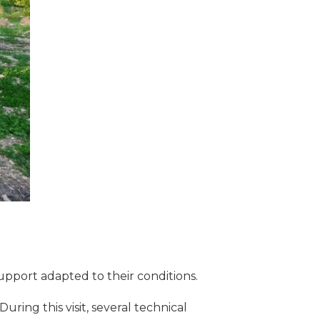
support adapted to their conditions.
During this visit, several technical