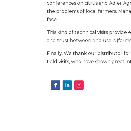
conferences on citrus and Adler Agr
the problems of local farmers. Manag
face.
This kind of technical visits provi
and trust between end users (farmer
Finally, We thank our distributor for
field visits, who have shown great in