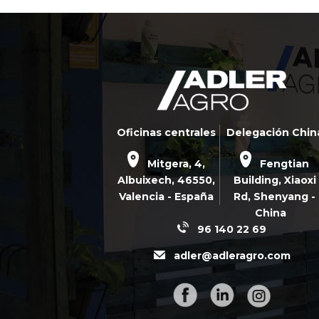
Oficinas centrales
Delegación Chin
Mitgera, 4,
Fengtian
Albuixech,
46550
,
Building, Xiaoxi
Valencia - España
Rd,
Shenyang -
China
96 140 22 69
adler@adleragro.com