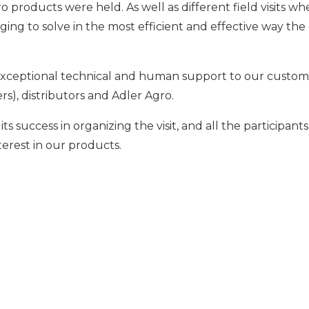
o products were held. As well as different field visits 
ing to solve in the most efficient and effective way the 
de exceptional technical and human support to our custo
s), distributors and Adler Agro.
 its success in organizing the visit, and all the participa
terest in our products.