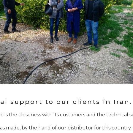
l support to our clients in Iran.
o is the closeness with its customers and the technical 
n was made, by the hand of our distributor for this country. 