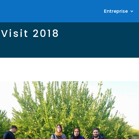
Entreprise
 Visit 2018