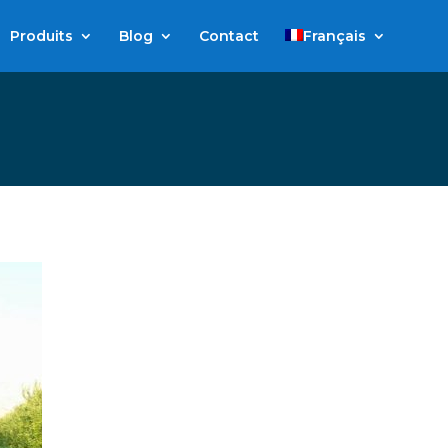
Produits
Blog
Contact
Français