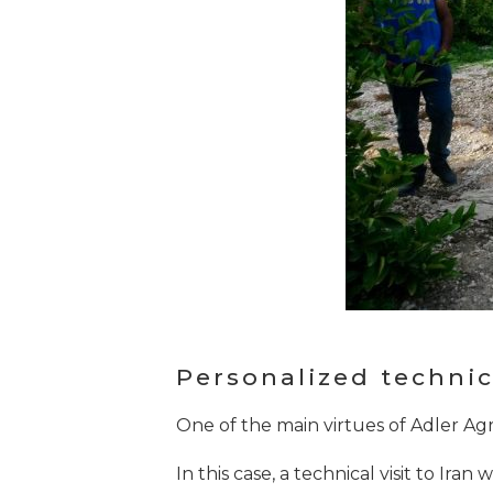
Personalized technica
One of the main virtues of Adler Agr
In this case, a technical visit to Ira