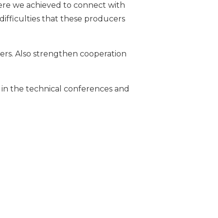
where we achieved to connect with
difficulties that these producers
mers. Also strengthen cooperation
nts in the technical conferences and