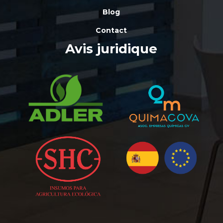
Blog
Contact
Avis juridique