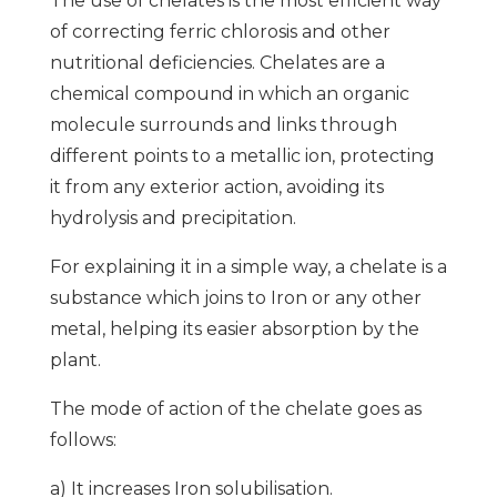
The use of chelates is the most efficient way
of correcting ferric chlorosis and other
nutritional deficiencies. Chelates are a
chemical compound in which an organic
molecule surrounds and links through
different points to a metallic ion, protecting
it from any exterior action, avoiding its
hydrolysis and precipitation.
For explaining it in a simple way, a chelate is a
substance which joins to Iron or any other
metal, helping its easier absorption by the
plant.
The mode of action of the chelate goes as
follows:
a) It increases Iron solubilisation.