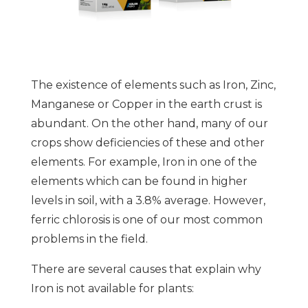
The existence of elements such as Iron, Zinc,
Manganese or Copper in the earth crust is
abundant. On the other hand, many of our
crops show deficiencies of these and other
elements. For example, Iron in one of the
elements which can be found in higher
levels in soil, with a 3.8% average. However,
ferric chlorosis is one of our most common
problems in the field.
There are several causes that explain why
Iron is not available for plants: