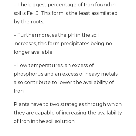
– The biggest percentage of Iron found in
soil is Fe+3. This form is the least assimilated
by the roots.
– Furthermore, as the pH in the soil
increases, this form precipitates being no
longer available.
– Low temperatures, an excess of
phosphorus and an excess of heavy metals
also contribute to lower the availability of
Iron.
Plants have to two strategies through which
they are capable of increasing the availability
of Iron in the soil solution: