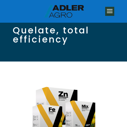
Quelate, total
efficiency