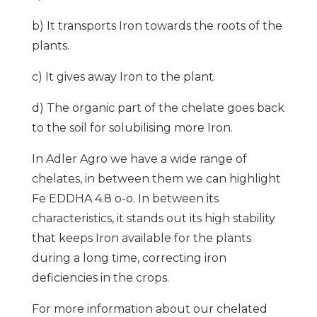
b) It transports Iron towards the roots of the
plants.
c) It gives away Iron to the plant.
d) The organic part of the chelate goes back
to the soil for solubilising more Iron.
In Adler Agro we have a wide range of
chelates, in between them we can highlight
Fe EDDHA 4.8 o-o. In between its
characteristics, it stands out its high stability
that keeps Iron available for the plants
during a long time, correcting iron
deficiencies in the crops.
For more information about our chelated