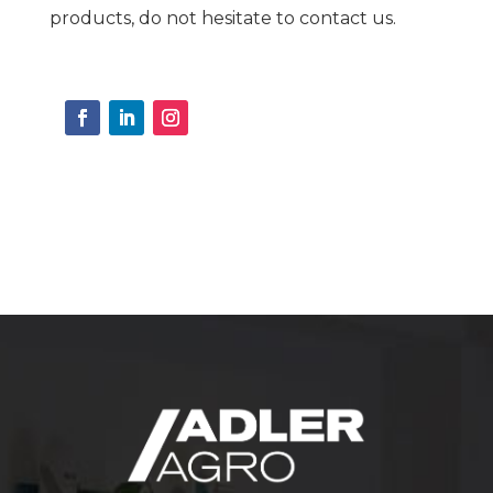
products, do not hesitate to contact us.