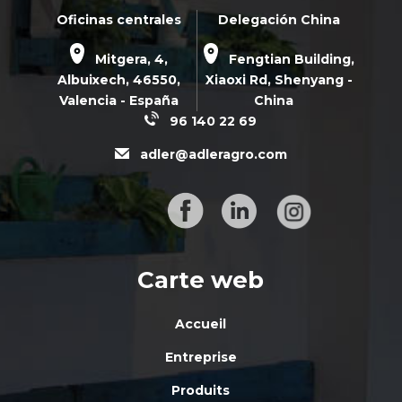
Oficinas centrales
Delegación China
Mitgera, 4,
Fengtian Building,
Albuixech,
46550
,
Xiaoxi Rd,
Shenyang -
Valencia - España
China
96 140 22 69
adler@adleragro.com
Carte web
Accueil
Entreprise
Produits