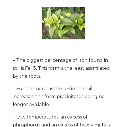
– The biggest percentage of Iron found in
soil is Fe+3. This form is the least assimilated
by the roots.
– Furthermore, as the pH in the soil
increases, this form precipitates being no
longer available.
– Low temperatures, an excess of
phosphorus and an excess of heavy metals