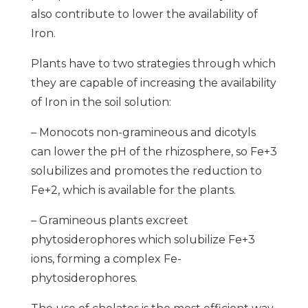
also contribute to lower the availability of
Iron.
Plants have to two strategies through which
they are capable of increasing the availability
of Iron in the soil solution:
– Monocots non-gramineous and dicotyls
can lower the pH of the rhizosphere, so Fe+3
solubilizes and promotes the reduction to
Fe+2, which is available for the plants.
– Gramineous plants excreet
phytosiderophores which solubilize Fe+3
ions, forming a complex Fe-
phytosiderophores.