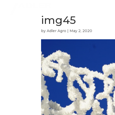
img45
by
Adler Agro
|
May 2, 2020