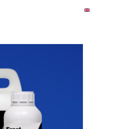
Products
Blog
Contact
English