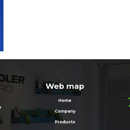
Web map
Home
n
Company
Products