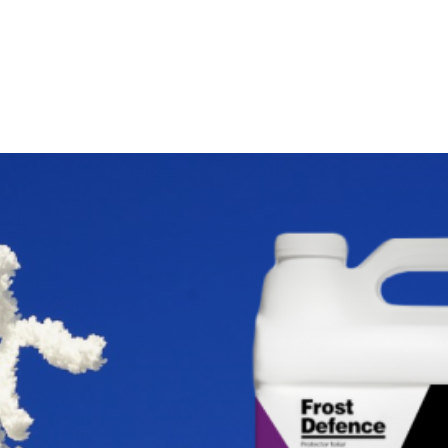
About us