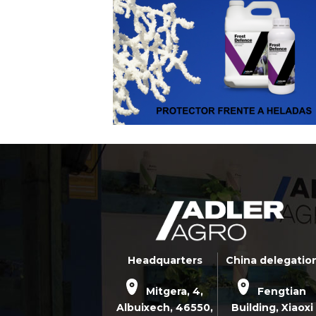
Headquarters
China delegatio
Mitgera, 4,
Fengtian
Albuixech,
46550
,
Building, Xiaoxi