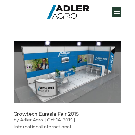
Growtech Eurasia Fair 2015
by
Adler Agro
|
Oct 14, 2015
|
InternationalInternational