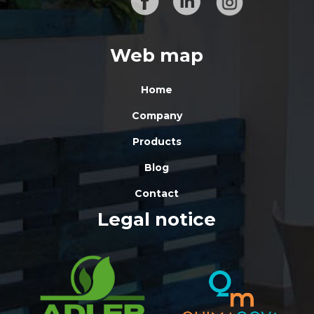
Web map
Home
Company
Products
Blog
Contact
Legal notice