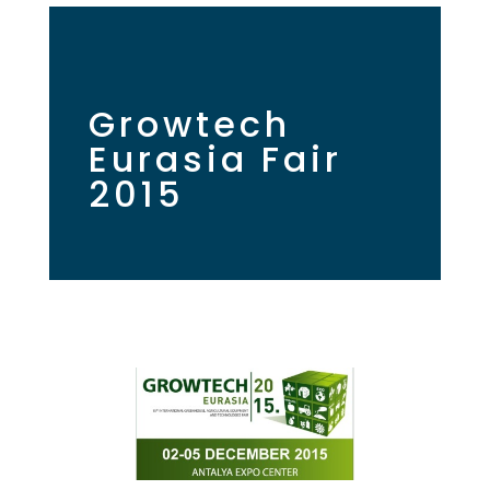
Growtech
Eurasia Fair
2015