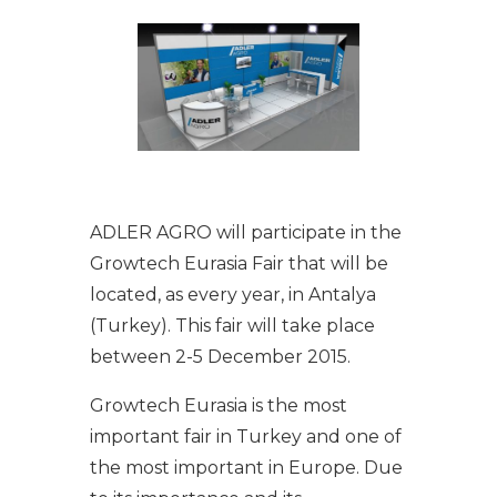
ADLER AGRO will participate in the
Growtech Eurasia Fair that will be
located, as every year, in Antalya
(Turkey). This fair will take place
between 2-5 December 2015.
Growtech Eurasia is the most
important fair in Turkey and one of
the most important in Europe. Due