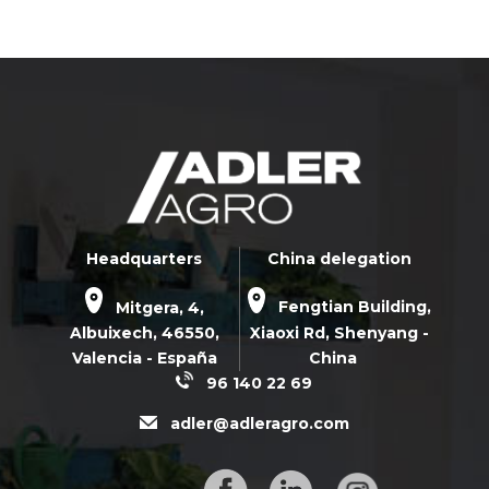
Headquarters
China delegation
Mitgera, 4,
Fengtian Building,
Albuixech,
46550
,
Xiaoxi Rd,
Shenyang -
Valencia - España
China
96 140 22 69
adler@adleragro.com