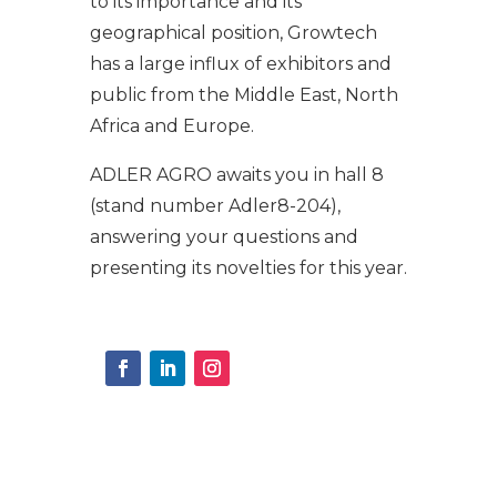
to its importance and its
geographical position, Growtech
has a large influx of exhibitors and
public from the Middle East, North
Africa and Europe.
ADLER AGRO awaits you in hall 8
(stand number Adler8-204),
answering your questions and
presenting its novelties for this year.