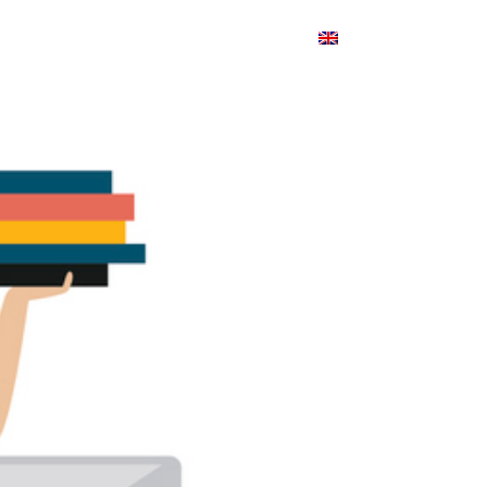
Products
Blog
Contact
English