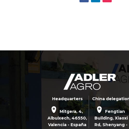
Headquarters
China delegatio
Mitgera, 4,
Fengtian
Albuixech,
46550
,
Building, Xiaoxi
Valencia - España
Rd,
Shenyang -