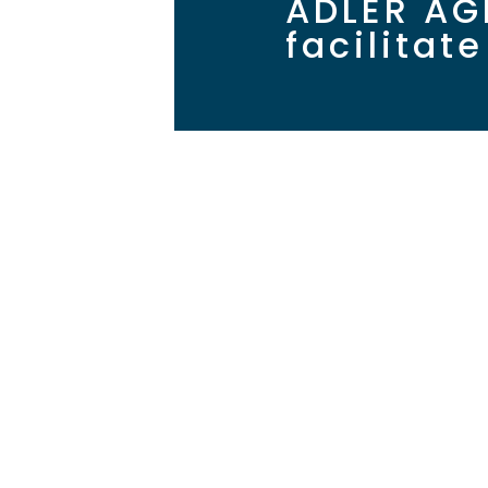
ADLER AG
facilitat