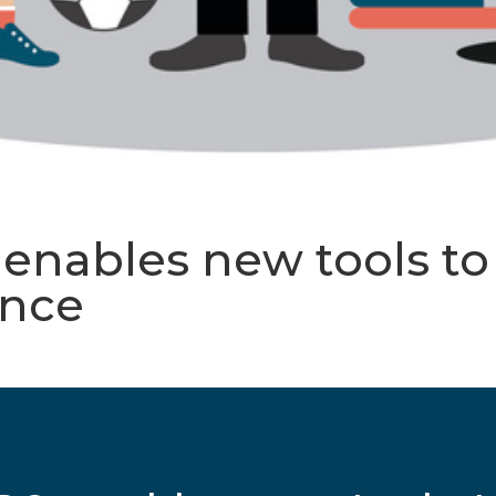
ables new tools to f
ance