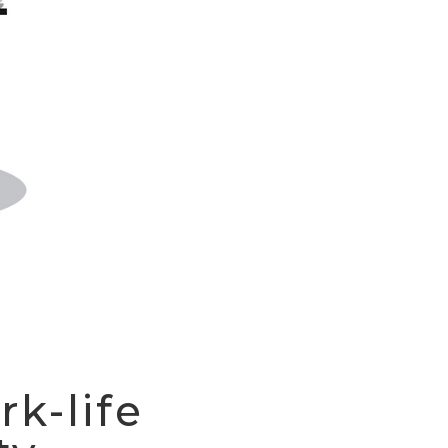
rk-life