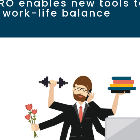
RO enables new tools t
e work-life balance