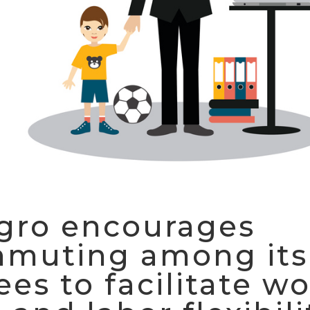
gro encourages
mmuting among its
es to facilitate wo