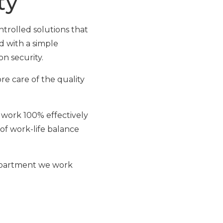
ty
rolled solutions that
d with a simple
on security.
e care of the quality
r work 100% effectively
 of work-life balance
 department we work