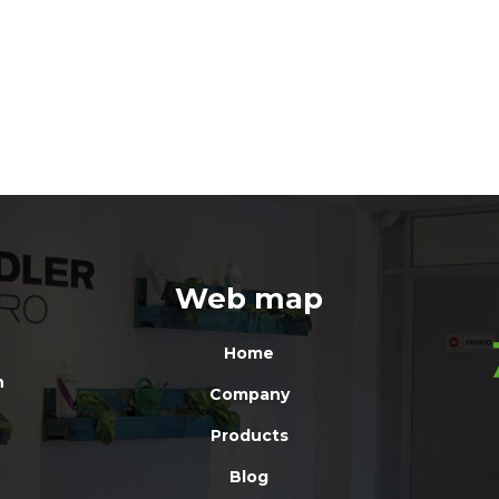
Web map
Home
n
Company
Products
Blog