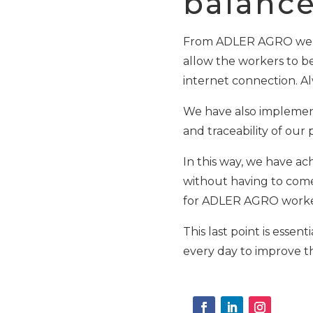
balance 
From ADLER AGRO we ha
allow the workers to be
internet connection. Al
We have also implement
and traceability of our
In this way, we have ac
without having to come t
for ADLER AGRO worke
This last point is esse
every day to improve th