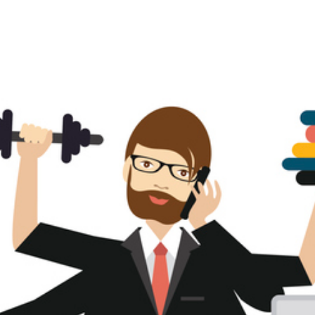
About us