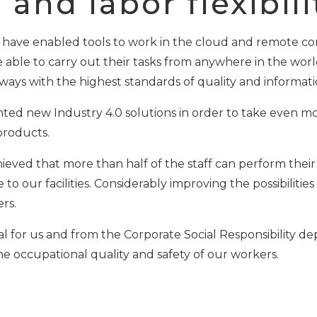
and labor flexibili
ve enabled tools to work in the cloud and remote cont
 able to carry out their tasks from anywhere in the worl
ways with the highest standards of quality and informati
ed new Industry 4.0 solutions in order to take even mor
 products.
hieved that more than half of the staff can perform thei
o our facilities. Considerably improving the possibilities
rs.
ntial for us and from the Corporate Social Responsibility
e occupational quality and safety of our workers.