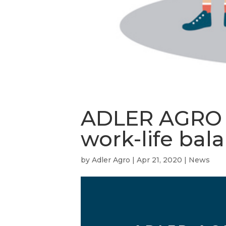
ADLER AGRO en
work-life bal
by
Adler Agro
|
Apr 21, 2020
|
News