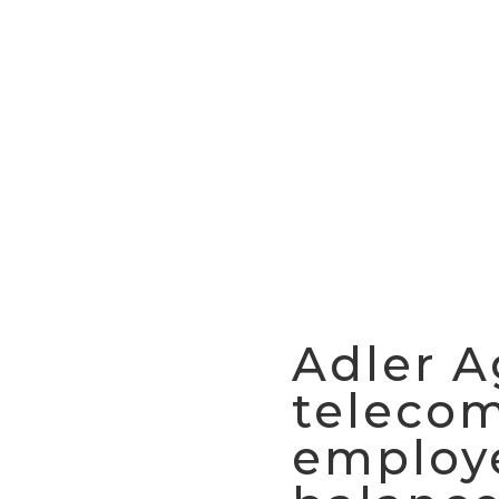
Adler A
teleco
employe