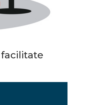
acilitate