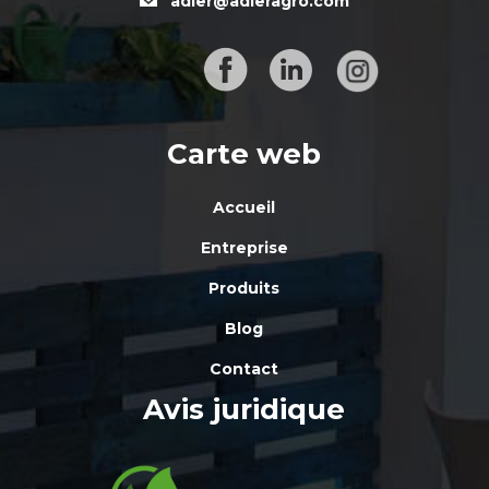
adler@adleragro.com
Carte web
Accueil
Entreprise
Produits
Blog
Contact
Avis juridique