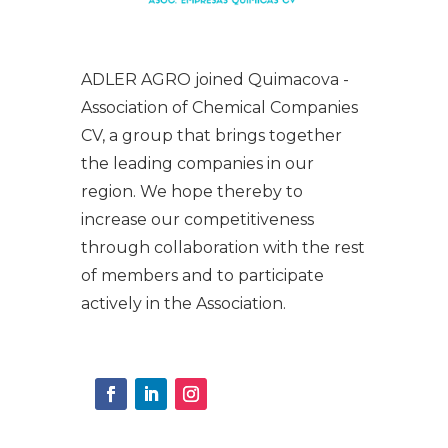
ADLER AGRO joined Quimacova -
Association of Chemical Companies
CV, a group that brings together
the leading companies in our
region. We hope thereby to
increase our competitiveness
through collaboration with the rest
of members and to participate
actively in the Association.