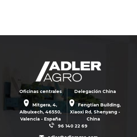
Oficinas centrales
Delegación China
Mitgera, 4,
Fengtian Building,
Albuixech,
46550
,
Xiaoxi Rd,
Shenyang -
Valencia - España
China
96 140 22 69