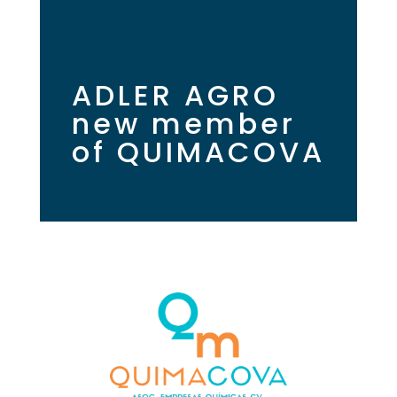
ADLER AGRO
new member
of QUIMACOVA