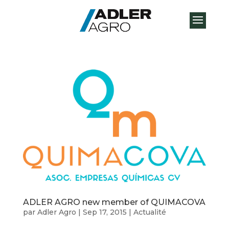
ADLER AGRO new member of QUIMACOVA
par
Adler Agro
|
Sep 17, 2015
|
Actualité