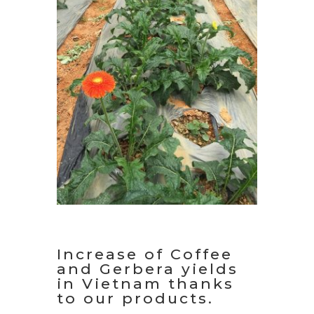
Increase of Coffee
and Gerbera yields
in Vietnam thanks
to our products.