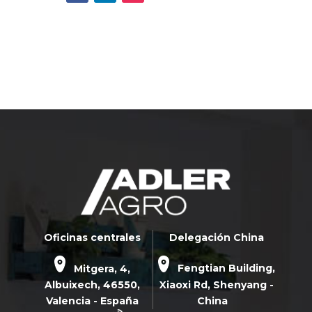
Oficinas centrales
Delegación China
Mitgera, 4,
Fengtian Building,
Albuixech,
46550
,
Xiaoxi Rd,
Shenyang -
Valencia - España
China