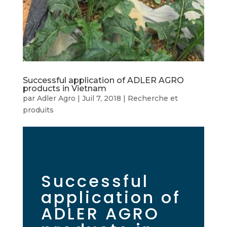
Successful application of ADLER AGRO
products in Vietnam
par
Adler Agro
|
Juil 7, 2018
|
Recherche et
produits
Successful
application of
ADLER AGRO