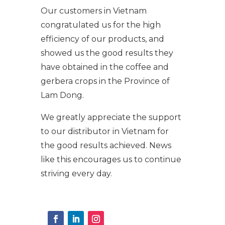
Our customers in Vietnam
congratulated us for the high
efficiency of our products, and
showed us the good results they
have obtained in the coffee and
gerbera crops in the Province of
Lam Dong.
We greatly appreciate the support
to our distributor in Vietnam for
the good results achieved. News
like this encourages us to continue
striving every day.