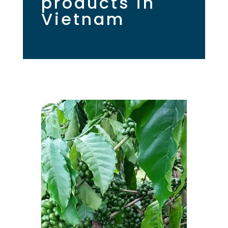
products in
Vietnam