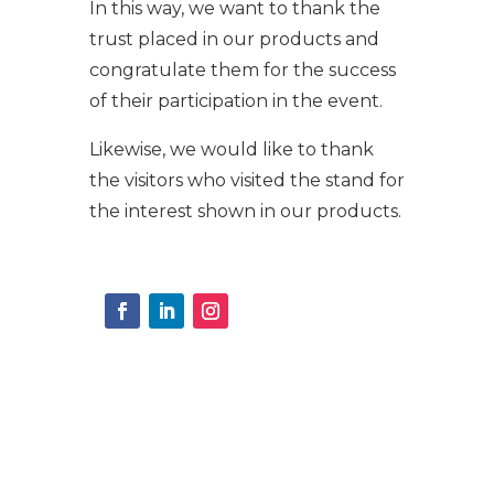
In this way, we want to thank the
trust placed in our products and
congratulate them for the success
of their participation in the event.
Likewise, we would like to thank
the visitors who visited the stand for
the interest shown in our products.