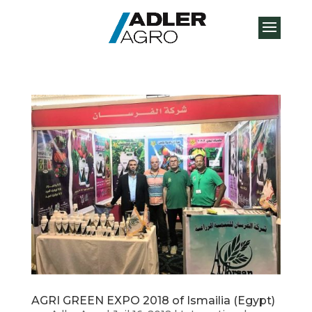
AGRI GREEN EXPO 2018 of Ismailia (Egypt)