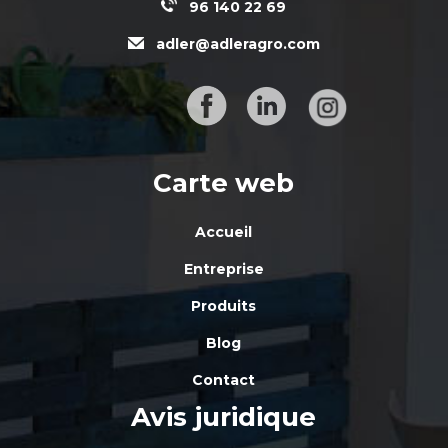
96 140 22 69
adler@adleragro.com
Carte web
Accueil
Entreprise
Produits
Blog
Contact
Avis juridique