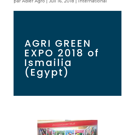
par
Adler Agro
|
Juil 16, 2018
|
International
AGRI GREEN
EXPO 2018 of
Ismailia
(Egypt)