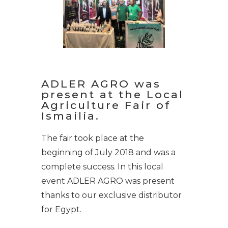
ADLER AGRO was
present at the Local
Agriculture Fair of
Ismailia.
The fair took place at the
beginning of July 2018 and was a
complete success. In this local
event ADLER AGRO was present
thanks to our exclusive distributor
for Egypt.