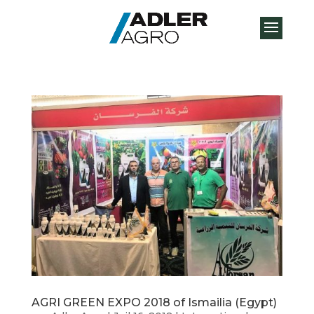
AGRI GREEN EXPO 2018 of Ismailia (Egypt)