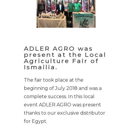
ADLER AGRO was
present at the Local
Agriculture Fair of
Ismailia.
The fair took place at the
beginning of July 2018 and was a
complete success. In this local
event ADLER AGRO was present
thanks to our exclusive distributor
for Egypt.