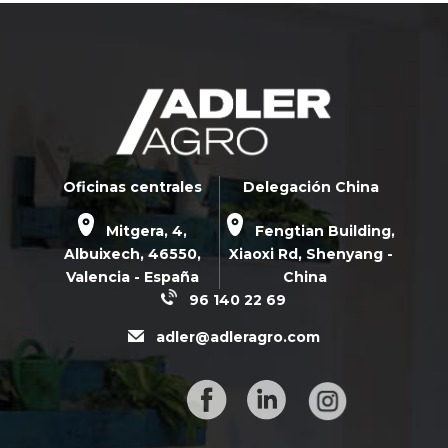
Oficinas centrales
Delegación China
Mitgera, 4,
Fengtian Building,
Albuixech,
46550
,
Xiaoxi Rd,
Shenyang -
Valencia - España
China
96 140 22 69
adler@adleragro.com