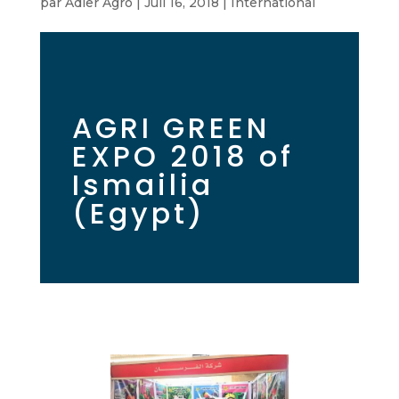
par
Adler Agro
|
Juil 16, 2018
|
International
AGRI GREEN
EXPO 2018 of
Ismailia
(Egypt)