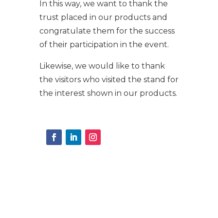
In this way, we want to thank the
trust placed in our products and
congratulate them for the success
of their participation in the event.
Likewise, we would like to thank
the visitors who visited the stand for
the interest shown in our products.