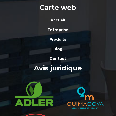
Carte web
Accueil
Entreprise
Produits
Blog
Contact
Avis juridique