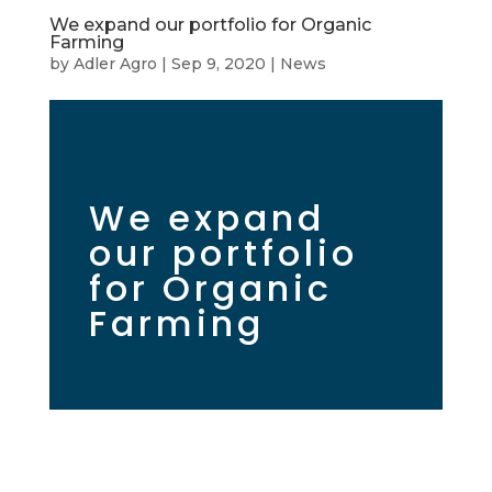
We expand our portfolio for Organic
Farming
by
Adler Agro
|
Sep 9, 2020
|
News
We expand
our portfolio
for Organic
Farming