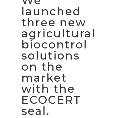
We
launched
three new
agricultural
biocontrol
solutions
on the
market
with the
ECOCERT
seal.