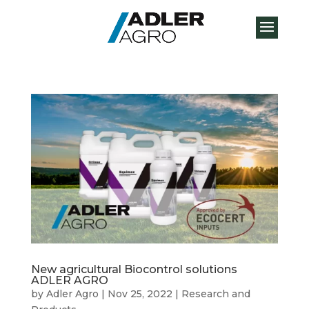
New agricultural Biocontrol solutions
ADLER AGRO
by
Adler Agro
|
Nov 25, 2022
|
Research and