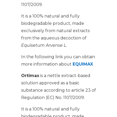
1107/2009.
It is a 100% natural and fully
biodegradable product, made
exclusively from natural extracts
from the aqueous decoction of
Equisetum Arvense L.
In the following link you can obtain
more information about
EQUIMAX
Ortimax
is a nettle extract-based
solution approved as a basic
substance according to article 23 of
Regulation (EC) No. 1107/2009.
It is a 100% natural and fully
biodegradable product, made