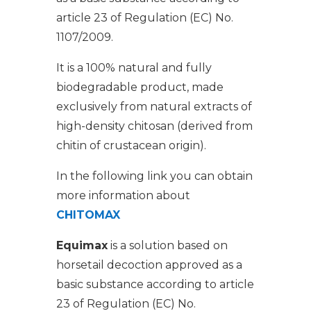
article 23 of Regulation (EC) No.
1107/2009.
It is a 100% natural and fully
biodegradable product, made
exclusively from natural extracts of
high-density chitosan (derived from
chitin of crustacean origin).
In the following link you can obtain
more information about
CHITOMAX
Equimax
is a solution based on
horsetail decoction approved as a
basic substance according to article
23 of Regulation (EC) No.