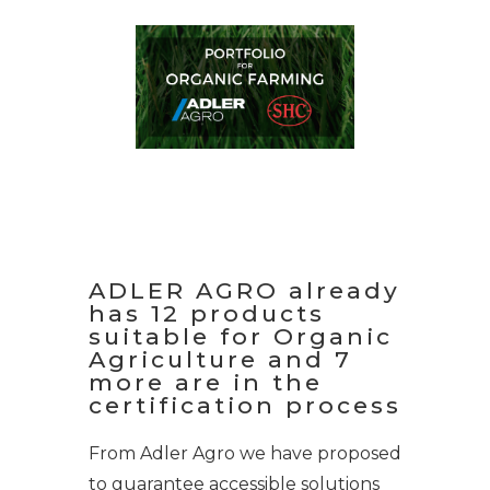
ADLER AGRO already
has 12 products
suitable for Organic
Agriculture and 7
more are in the
certification process
From Adler Agro we have proposed
to guarantee accessible solutions