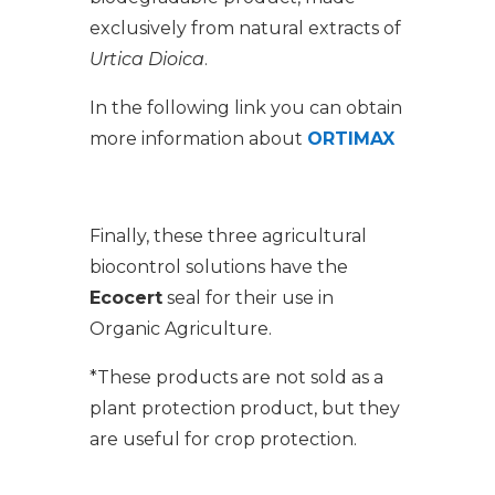
exclusively from natural extracts of
Urtica Dioica
.
In the following link you can obtain
more information about
ORTIMAX
Finally, these three agricultural
biocontrol solutions have the
Ecocert
seal for their use in
Organic Agriculture.
*These products are not sold as a
plant protection product, but they
are useful for crop protection.