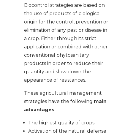
Biocontrol strategies are based on
the use of products of biological
origin for the control, prevention or
elimination of any pest or disease in
a crop. Either through its strict
application or combined with other
conventional phytosanitary
products in order to reduce their
quantity and slow down the
appearance of resistances.
These agricultural management
strategies have the following
main
advantages
:
The highest quality of crops
Activation of the natural defense