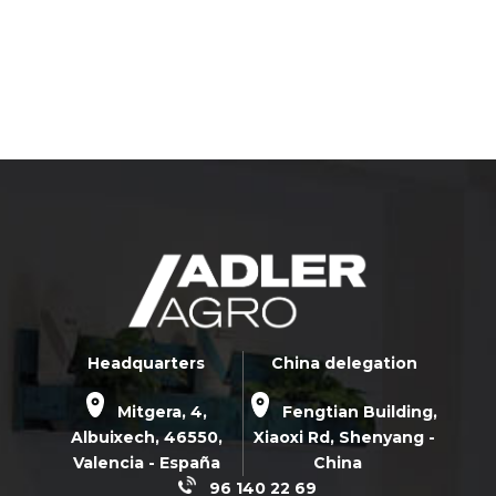
Headquarters
China delegation
Mitgera, 4,
Fengtian Building,
Albuixech,
46550
,
Xiaoxi Rd,
Shenyang -
Valencia - España
China
96 140 22 69