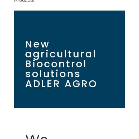
Products
New
agricultural
Biocontrol
solutions
ADLER AGRO