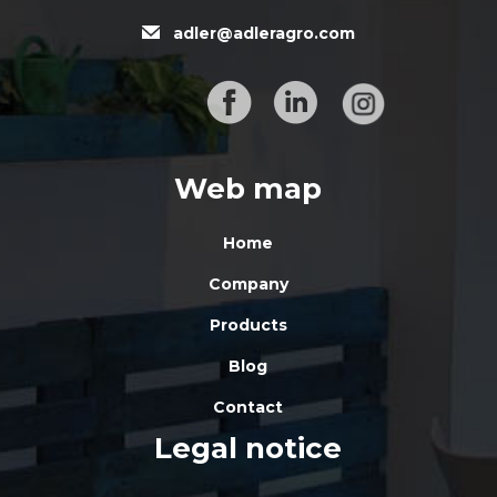
adler@adleragro.com
Web map
Home
Company
Products
Blog
Contact
Legal notice