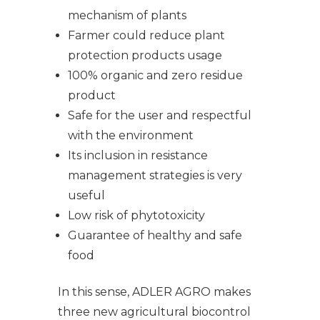
mechanism of plants
Farmer could reduce plant
protection products usage
100% organic and zero residue
product
Safe for the user and respectful
with the environment
Its inclusion in resistance
management strategies is very
useful
Low risk of phytotoxicity
Guarantee of healthy and safe
food
In this sense, ADLER AGRO makes
three new agricultural biocontrol