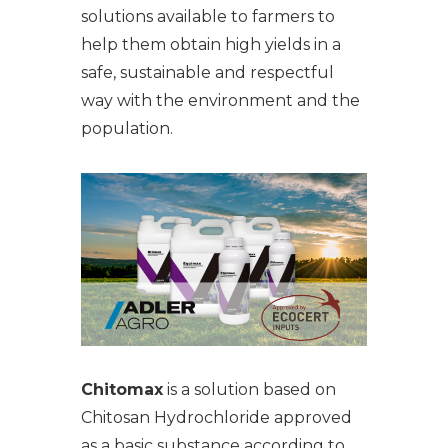
solutions available to farmers to
help them obtain high yields in a
safe, sustainable and respectful
way with the environment and the
population.
Chitomax
is a solution based on
Chitosan Hydrochloride approved
as a basic substance according to