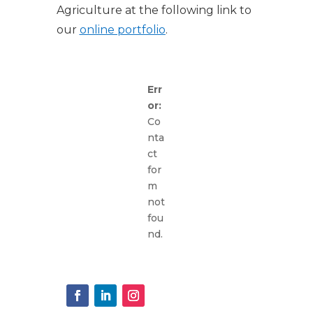
Agriculture at the following link to
our
online portfolio
.
Err
or:
Co
nta
ct
for
m
not
fou
nd.