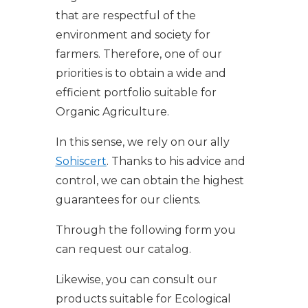
that are respectful of the
environment and society for
farmers. Therefore, one of our
priorities is to obtain a wide and
efficient portfolio suitable for
Organic Agriculture.
In this sense, we rely on our ally
Sohiscert
. Thanks to his advice and
control, we can obtain the highest
guarantees for our clients.
Through the following form you
can request our catalog.
Likewise, you can consult our
products suitable for Ecological